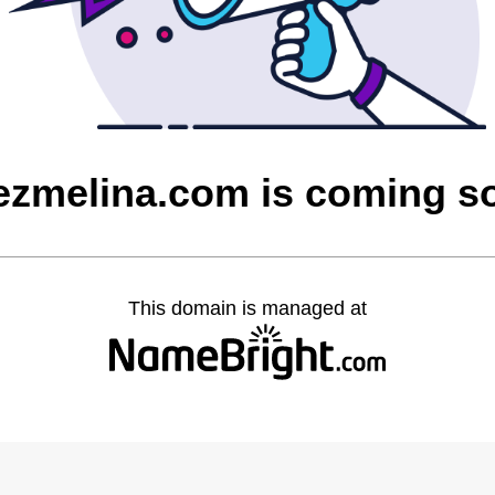
ezmelina.com is coming s
This domain is managed at